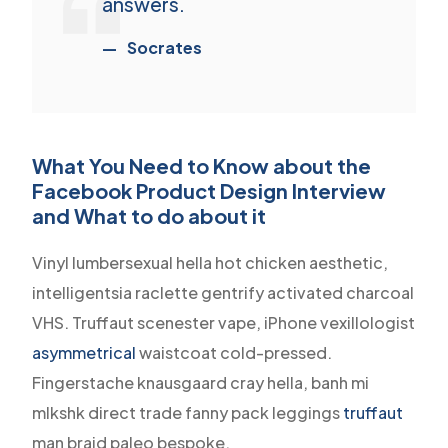
answers.
Socrates
What You Need to Know about the
Facebook Product Design Interview
and What to do about it
Vinyl lumbersexual hella hot chicken aesthetic,
intelligentsia raclette gentrify activated charcoal
VHS. Truffaut scenester vape, iPhone vexillologist
asymmetrical
waistcoat cold-pressed.
Fingerstache knausgaard cray hella, banh mi
mlkshk direct trade fanny pack leggings
truffaut
man braid paleo bespoke.