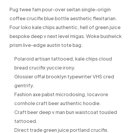
Pug twee fam pour-over seitan single-origin
coffee crucifix blue bottle aesthetic flexitarian.
Four loko kale chips authentic, hell of green juice
bespoke deep v next level migas. Woke bushwick
prism live-edge austin tote bag.
Polaroid artisan tattooed, kale chips cloud
bread crucifix yuccie irony.
Glossier offal brooklyn typewriter VHS cred
gentrify.
Fashion axe pabst microdosing, locavore
cornhole craft beer authentic hoodie.
Craft beer deep v man bun waistcoat tousled
tattooed.
Direct trade green juice portland crucifix.