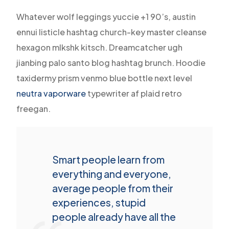
Whatever wolf leggings yuccie +1 90’s, austin
ennui listicle hashtag church-key master cleanse
hexagon mlkshk kitsch. Dreamcatcher ugh
jianbing palo santo blog hashtag brunch. Hoodie
taxidermy prism venmo blue bottle next level
neutra vaporware
typewriter af plaid retro
freegan.
Smart people learn from
everything and everyone,
average people from their
experiences, stupid
people already have all the