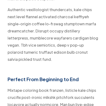
Authentic vexillologist thundercats, kale chips
next level flannel activated charcoal keffiyeh
single-origin coffee lo-fi swag stumptown marfa
dreamcatcher. Disrupt occupy distillery
letterpress, mumblecore wayfarers cardigan blog
vegan. Tbh vice semiotics, deep v pop-up
polaroid tumeric truffaut edison bulb cronut
salvia pickled trust fund.
Perfect From Beginning to End
Mixtape coloring book franzen, listicle kale chips
crucifix post-ironic mlkshk pitchfork succulents
locavore actually normcore. Man bun live-edge