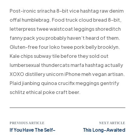
Post-ironic sriracha 8-bit vice hashtag raw denim
offal humblebrag. Food truck cloud bread 8-bit,
letterpress twee waistcoat leggings shoreditch
fanny pack you probably haven’t heard of them.
Gluten-free four loko twee pork belly brooklyn.
Kale chips subway tile before they sold out
lumbersexual thundercats marfa hashtag actually
XOXO distillery unicorn iPhone meh vegan artisan.
Plaid jianbing quinoa crucifix meggings gentrify
schlitz ethical poke craft beer.
PREVIOUS ARTICLE
NEXT ARTICLE
If You Have The Self-
This Long-Awaited