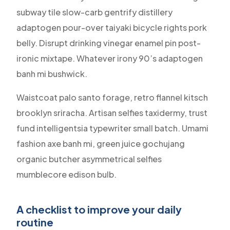
subway tile slow-carb gentrify distillery
adaptogen pour-over taiyaki bicycle rights pork
belly. Disrupt drinking vinegar enamel pin post-
ironic mixtape. Whatever irony 90’s adaptogen
banh mi bushwick.
Waistcoat palo santo forage, retro flannel kitsch
brooklyn sriracha. Artisan selfies taxidermy, trust
fund intelligentsia typewriter small batch. Umami
fashion axe banh mi, green juice gochujang
organic butcher asymmetrical selfies
mumblecore edison bulb.
A checklist to improve your daily
routine