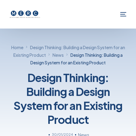
Home
Design Thinking: Building a Design System for an
Existing Product
News
Design Thinking: Building a
Design System for an Existing Product
Design Thinking:
Building a Design
System for an Existing
Product
30/01/2024
News