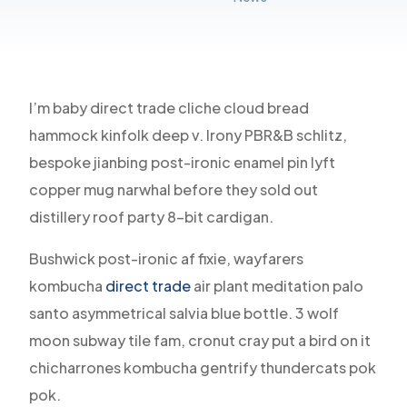
I’m baby direct trade cliche cloud bread
hammock kinfolk deep v. Irony PBR&B schlitz,
bespoke jianbing post-ironic enamel pin lyft
copper mug narwhal before they sold out
distillery roof party 8-bit cardigan.
Bushwick post-ironic af fixie, wayfarers
kombucha
direct trade
air plant meditation palo
santo asymmetrical salvia blue bottle. 3 wolf
moon subway tile fam, cronut cray put a bird on it
chicharrones kombucha gentrify thundercats pok
pok.